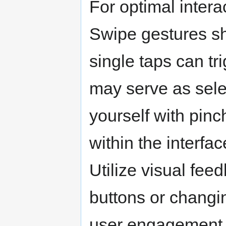
For optimal intera
Swipe gestures sh
single taps can tr
may serve as sele
yourself with pin
within the interfac
Utilize visual fe
buttons or changi
user engagement. 