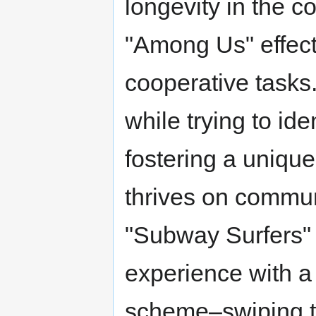
longevity in the c
"Among Us" effect
cooperative tasks
while trying to ide
fostering a unique
thrives on commu
"Subway Surfers" 
experience with a v
scheme–swiping to