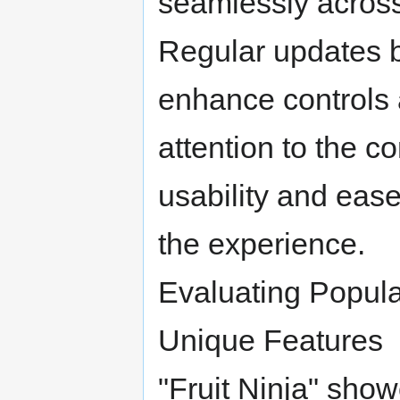
seamlessly across 
Regular updates 
enhance controls
attention to the c
usability and ease
the experience.
Evaluating Popul
Unique Features
"Fruit Ninja" show