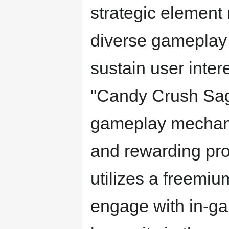
strategic element 
diverse gameplay s
sustain user inter
"Candy Crush Sag
gameplay mechanic
and rewarding prog
utilizes a freemiu
engage with in-ga