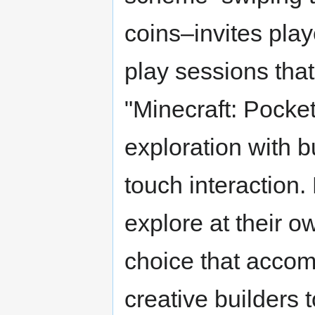
coins–invites play
play sessions that 
"Minecraft: Pocket
exploration with b
touch interaction.
explore at their o
choice that accom
creative builders 