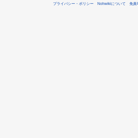
プライバシー・ポリシー
Nohwikiについて
免責