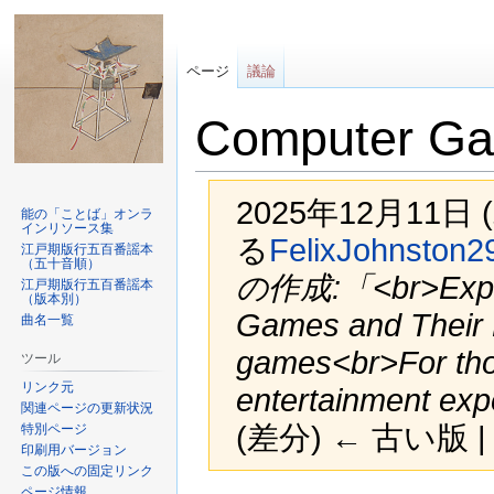
ページ
議論
Computer Ga
2025年12月11日 
能の「ことば」オンラ
インリソース集
る
FelixJohnston2
江戸期版行五百番謡本
（五十音順）
の作成:「<br>Explo
江戸期版行五百番謡本
（版本別）
Games and Their 
曲名一覧
games<br>For tho
ツール
リンク元
entertainment exp
関連ページの更新状況
(差分) ← 古い版 |
特別ページ
印刷用バージョン
この版への固定リンク
ページ情報