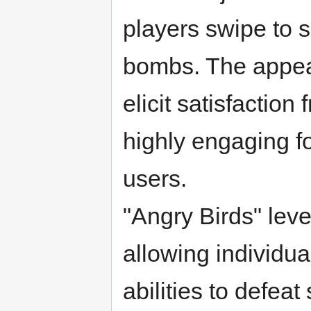
players swipe to s
bombs. The appeal
elicit satisfaction
highly engaging f
users.
"Angry Birds" lev
allowing individual
abilities to defeat