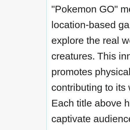
"Pokemon GO" mer
location-based ga
explore the real w
creatures. This in
promotes physical
contributing to it
Each title above hi
captivate audienc