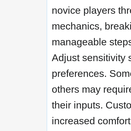
novice players th
mechanics, break
manageable steps 
Adjust sensitivity 
preferences. Some
others may require
their inputs. Cust
increased comfort