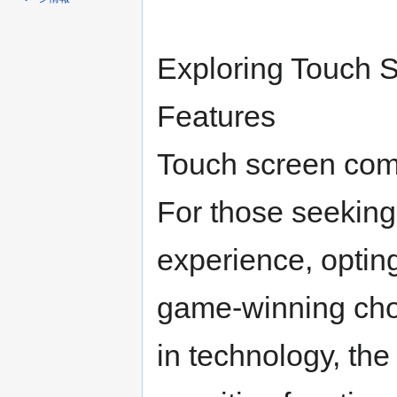
ナ
検
ビ
索
ゲ
に
Exploring Touch 
ー
移
シ
動
ョ
Features
ン
に
Touch screen co
移
動
For those seeking
experience, opting 
game-winning cho
in technology, the 