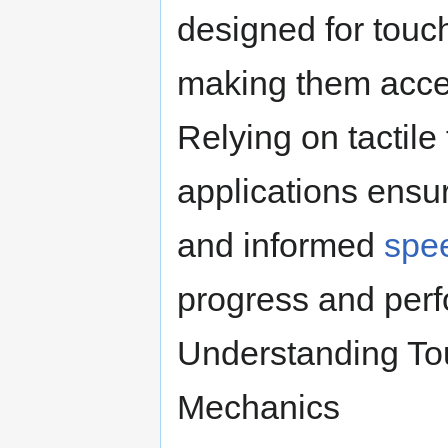
designed for touch
making them acces
Relying on tactile
applications ensu
and informed
spe
progress and per
Understanding To
Mechanics