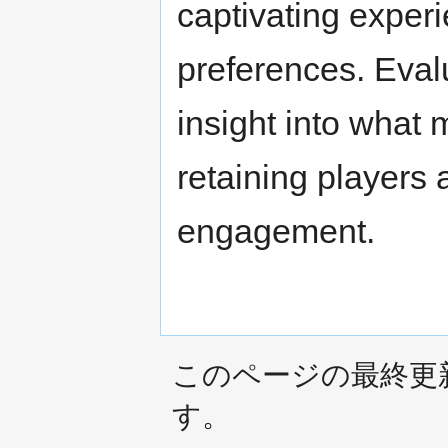
captivating experi
preferences. Eval
insight into what 
retaining players
engagement.
このページの最終更新日時は
す。