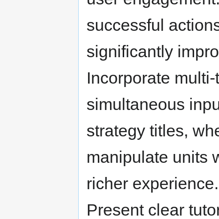
successful actions
significantly impro
Incorporate multi-
simultaneous input
strategy titles, w
manipulate units w
richer experience.
Present clear tuto