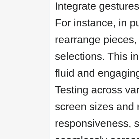
Integrate gesture
For instance, in p
rearrange pieces,
selections. This 
fluid and engagin
Testing across var
screen sizes and 
responsiveness, s