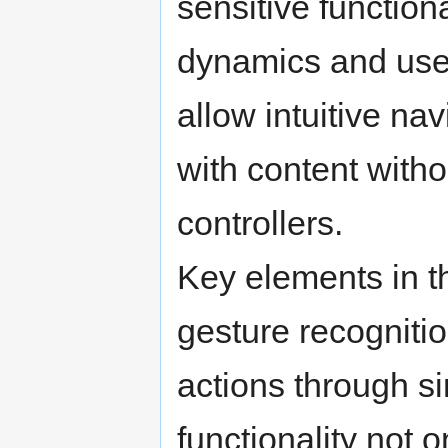
sensitive functio
dynamics and user
allow intuitive na
with content witho
controllers.
Key elements in th
gesture recogniti
actions through s
functionality not 