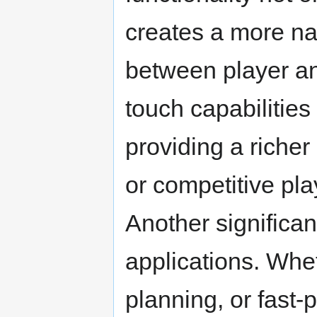
creates a more nat
between player an
touch capabilities
providing a riche
or competitive pla
Another significant
applications. Whet
planning, or fast